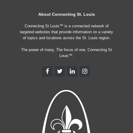
About Connecting St. Louis
Connecting St Louis™ is a connected network of
targeted websites that provide information on a variety
of topics and locations across the St. Louis region.
The power of many, The focus of one, Connecting St
Louis™.