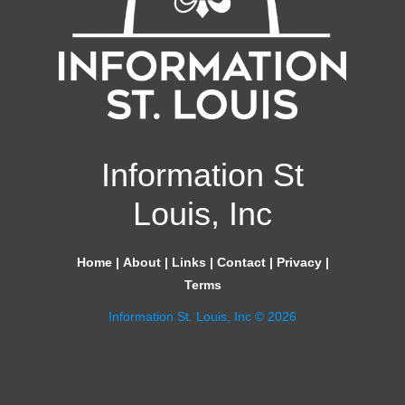
Information St
Louis, Inc
Home
|
About
|
Links
|
Contact
|
Privacy
|
Terms
Information St. Louis, Inc © 2026