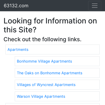
63132.com
Looking for Information on
this Site?
Check out the following links.
Apartments
Bonhomme Village Apartments
The Oaks on Bonhomme Apartments
Villages of Wyncrest Apartments
Warson Village Apartments