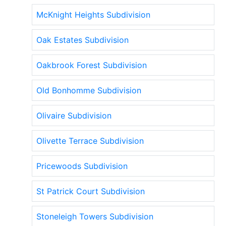
McKnight Heights Subdivision
Oak Estates Subdivision
Oakbrook Forest Subdivision
Old Bonhomme Subdivision
Olivaire Subdivision
Olivette Terrace Subdivision
Pricewoods Subdivision
St Patrick Court Subdivision
Stoneleigh Towers Subdivision