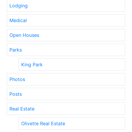
Lodging
Medical
Open Houses
Parks
King Park
Photos
Posts
Real Estate
Olivette Real Estate