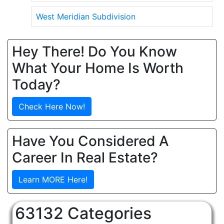
West Meridian Subdivision
Hey There! Do You Know
What Your Home Is Worth
Today?
Check Here Now!
Have You Considered A
Career In Real Estate?
Learn MORE Here!
63132 Categories