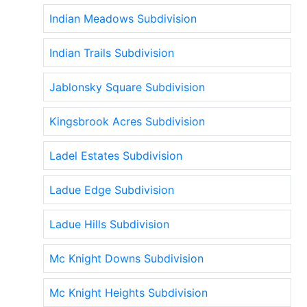
Indian Meadows Subdivision
Indian Trails Subdivision
Jablonsky Square Subdivision
Kingsbrook Acres Subdivision
Ladel Estates Subdivision
Ladue Edge Subdivision
Ladue Hills Subdivision
Mc Knight Downs Subdivision
Mc Knight Heights Subdivision