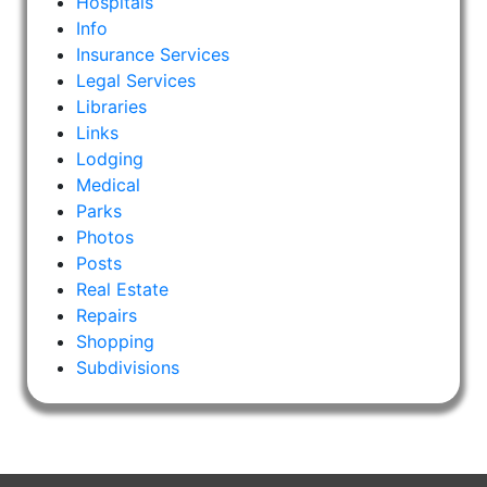
Hospitals
Info
Insurance Services
Legal Services
Libraries
Links
Lodging
Medical
Parks
Photos
Posts
Real Estate
Repairs
Shopping
Subdivisions