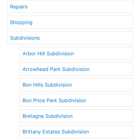
Repairs
Shopping
Subdivisions
Arbor Hill Subdivision
Arrowhead Park Subdivision
Bon Hills Subdivision
Bon Price Park Subdivision
Bretagne Subdivision
Brittany Estates Subdivision