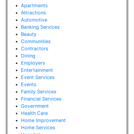
Apartments
Attractions
Automotive
Banking Services
Beauty
Communities
Contractors
Dining
Employers
Entertainment
Event Services
Events
Family Services
Financial Services
Government
Health Care
Home Improvement
Home Services