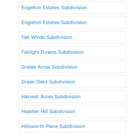
Engelton Estates Subdivision
Engleton Estates Subdivision
Fair Winds Subdivision
Fairlight Downs Subdivision
Gralee Acres Subdivision
Green Oaks Subdivision
Harvest Acres Subdivision
Heather Hill Subdivision
Hillsworth Place Subdivision