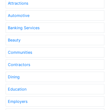
Attractions
Automotive
Banking Services
Beauty
Communities
Contractors
Dining
Education
Employers