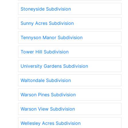
Stoneyside Subdivision
Sunny Acres Subdivision
Tennyson Manor Subdivision
Tower Hill Subdivision
University Gardens Subdivision
Waltondale Subdivision
Warson Pines Subdivision
Warson View Subdivision
Wellesley Acres Subdivision