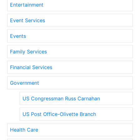
Entertainment
Event Services
Events
Family Services
Financial Services
Government
US Congressman Russ Carnahan
US Post Office-Olivette Branch
Health Care