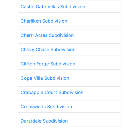
Castle Gate Villas Subdivision
Charliken Subdivision
Cherri Acres Subdivision
Chevy Chase Subdivision
Clifton Forge Subdivision
Copa Villa Subdivision
Crabapple Court Subdivision
Crosswinds Subdivision
Darstdale Subdivision