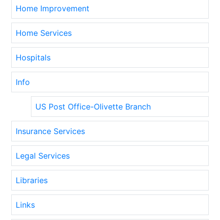
Home Improvement
Home Services
Hospitals
Info
US Post Office-Olivette Branch
Insurance Services
Legal Services
Libraries
Links