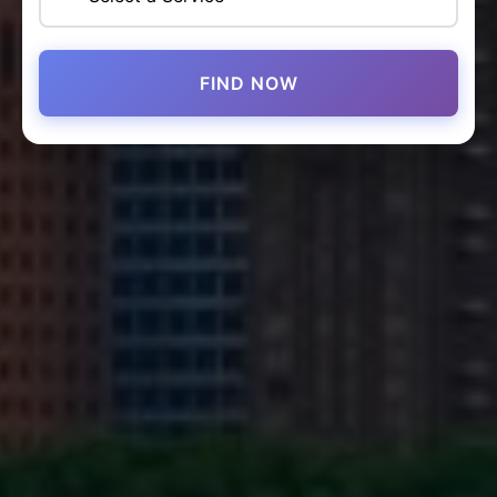
FIND NOW