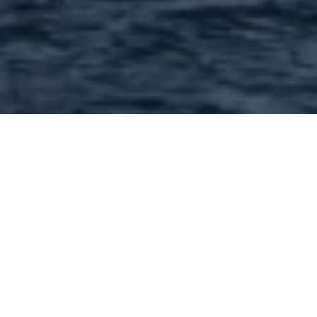
Shopping/Retail in 63132
and nearby : 176 Found |
Showing: 1 - 50
1
2
3
4
Next »
A Plus Designs - 9560 Page Ave Saint Louis MO