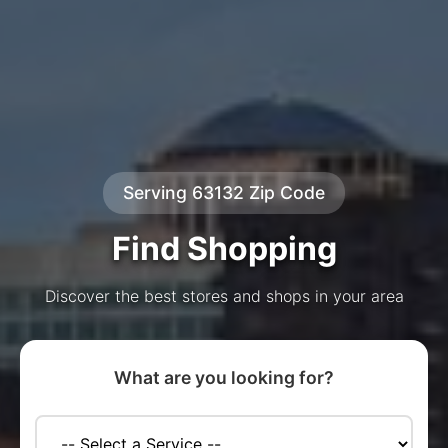
Serving 63132 Zip Code
Find Shopping
Discover the best stores and shops in your area
What are you looking for?