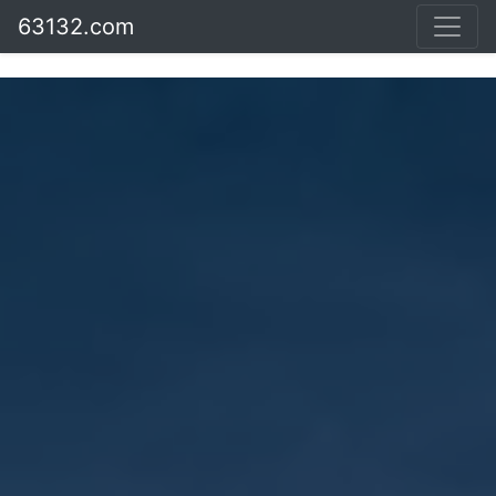
63132.com