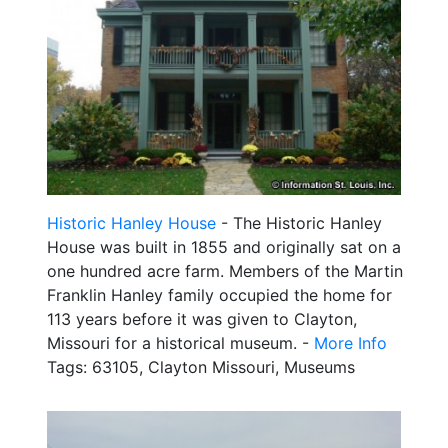
Historic Hanley House
- The Historic Hanley
House was built in 1855 and originally sat on a
one hundred acre farm. Members of the Martin
Franklin Hanley family occupied the home for
113 years before it was given to Clayton,
Missouri for a historical museum. -
More Info
Tags: 63105, Clayton Missouri, Museums