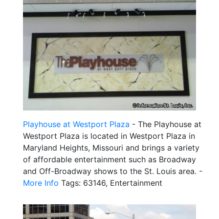
Playhouse at Westport Plaza
- The Playhouse at
Westport Plaza is located in Westport Plaza in
Maryland Heights, Missouri and brings a variety
of affordable entertainment such as Broadway
and Off-Broadway shows to the St. Louis area. -
More Info
Tags: 63146, Entertainment