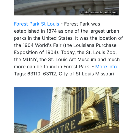
Forest Park St Louis
- Forest Park was
established in 1874 as one of the largest urban
parks in the United States. It was the location of
the 1904 World's Fair (the Louisiana Purchase
Exposition of 1904). Today, the St. Louis Zoo,
the MUNY, the St. Louis Art Museum and much
more can be found in Forest Park. -
More Info
Tags: 63110, 63112, City of St Louis Missouri