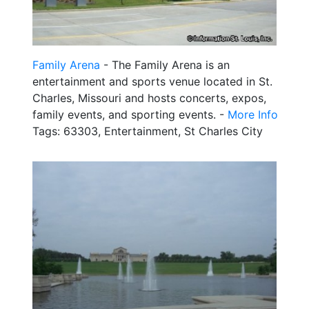
Family Arena
- The Family Arena is an
entertainment and sports venue located in St.
Charles, Missouri and hosts concerts, expos,
family events, and sporting events. -
More Info
Tags: 63303, Entertainment, St Charles City