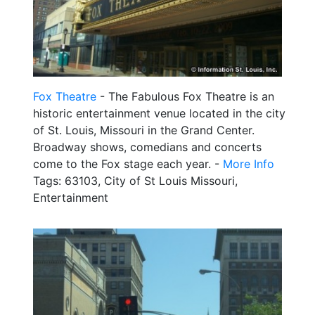
Fox Theatre
- The Fabulous Fox Theatre is an
historic entertainment venue located in the city
of St. Louis, Missouri in the Grand Center.
Broadway shows, comedians and concerts
come to the Fox stage each year. -
More Info
Tags: 63103, City of St Louis Missouri,
Entertainment