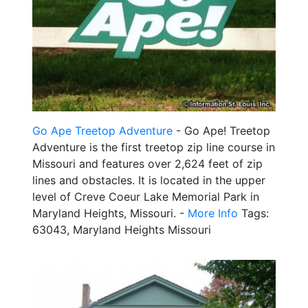
Go Ape Treetop Adventure
- Go Ape! Treetop
Adventure is the first treetop zip line course in
Missouri and features over 2,624 feet of zip
lines and obstacles. It is located in the upper
level of Creve Coeur Lake Memorial Park in
Maryland Heights, Missouri. -
More Info
Tags:
63043, Maryland Heights Missouri