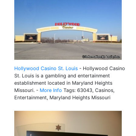
Hollywood Casino St. Louis
- Hollywood Casino
St. Louis is a gambling and entertainment
establishment located in Maryland Heights
Missouri. -
More Info
Tags: 63043, Casinos,
Entertainment, Maryland Heights Missouri