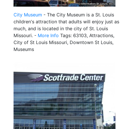
City Museum
- The City Museum is a St. Louis
children's attraction that adults will enjoy just as
much, and is located in the city of St. Louis
Missouri. -
More Info
Tags: 63103, Attractions,
City of St Louis Missouri, Downtown St Louis,
Museums