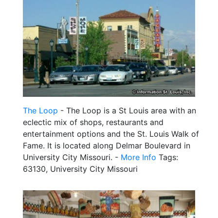
The Loop
- The Loop is a St Louis area with an
eclectic mix of shops, restaurants and
entertainment options and the St. Louis Walk of
Fame. It is located along Delmar Boulevard in
University City Missouri. -
More Info
Tags:
63130, University City Missouri