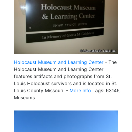
Holocaust Museum and Learning Center
- The
Holocaust Museum and Learning Center
features artifacts and photographs from St.
Louis Holocaust survivors and is located in St.
Louis County Missouri. -
More Info
Tags: 63146,
Museums