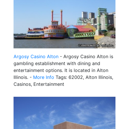
Argosy Casino Alton
- Argosy Casino Alton is
gambling establishment with dining and
entertainment options. It is located in Alton
Illinois. -
More Info
Tags: 62002, Alton Illinois,
Casinos, Entertainment