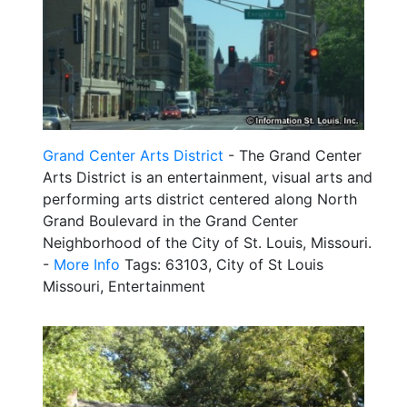
Grand Center Arts District
- The Grand Center
Arts District is an entertainment, visual arts and
performing arts district centered along North
Grand Boulevard in the Grand Center
Neighborhood of the City of St. Louis, Missouri.
-
More Info
Tags: 63103, City of St Louis
Missouri, Entertainment