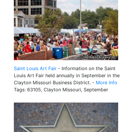
Saint Louis Art Fair
- Information on the Saint
Louis Art Fair held annually in September in the
Clayton Missouri Business District. -
More Info
Tags: 63105, Clayton Missouri, September