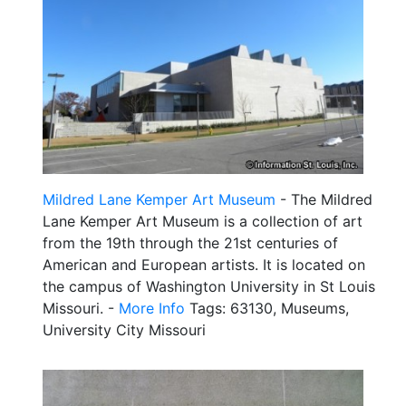
Mildred Lane Kemper Art Museum
- The Mildred
Lane Kemper Art Museum is a collection of art
from the 19th through the 21st centuries of
American and European artists. It is located on
the campus of Washington University in St Louis
Missouri. -
More Info
Tags: 63130, Museums,
University City Missouri