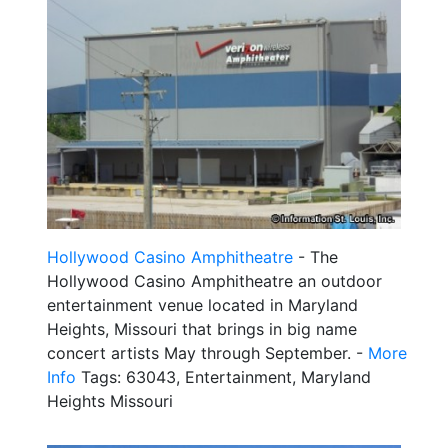
Hollywood Casino Amphitheatre
- The
Hollywood Casino Amphitheatre an outdoor
entertainment venue located in Maryland
Heights, Missouri that brings in big name
concert artists May through September. -
More
Info
Tags: 63043, Entertainment, Maryland
Heights Missouri