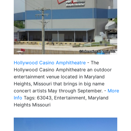
Hollywood Casino Amphitheatre
- The
Hollywood Casino Amphitheatre an outdoor
entertainment venue located in Maryland
Heights, Missouri that brings in big name
concert artists May through September. -
More
Info
Tags: 63043, Entertainment, Maryland
Heights Missouri