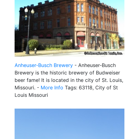
Anheuser-Busch Brewery
- Anheuser-Busch
Brewery is the historic brewery of Budweiser
beer fame! It is located in the city of St. Louis,
Missouri. -
More Info
Tags: 63118, City of St
Louis Missouri