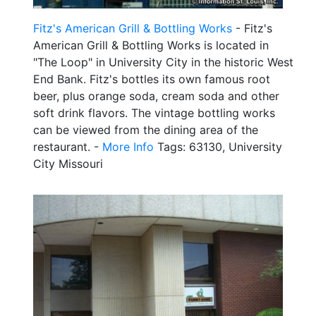
Fitz's American Grill & Bottling Works
- Fitz's
American Grill & Bottling Works is located in
"The Loop" in University City in the historic West
End Bank. Fitz's bottles its own famous root
beer, plus orange soda, cream soda and other
soft drink flavors. The vintage bottling works
can be viewed from the dining area of the
restaurant. -
More Info
Tags: 63130, University
City Missouri