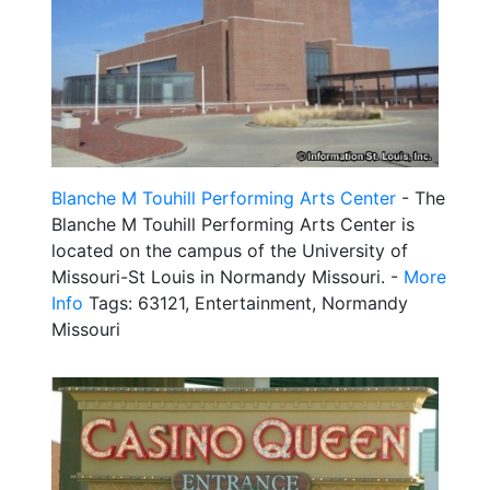
Blanche M Touhill Performing Arts Center
- The
Blanche M Touhill Performing Arts Center is
located on the campus of the University of
Missouri-St Louis in Normandy Missouri. -
More
Info
Tags: 63121, Entertainment, Normandy
Missouri