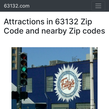
63132.com
Attractions in 63132 Zip
Code and nearby Zip codes