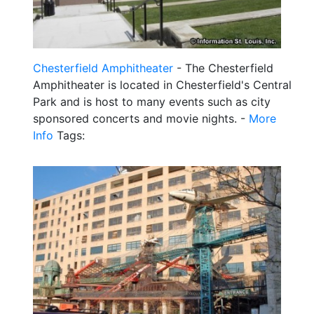
Chesterfield Amphitheater
- The Chesterfield
Amphitheater is located in Chesterfield's Central
Park and is host to many events such as city
sponsored concerts and movie nights. -
More
Info
Tags: