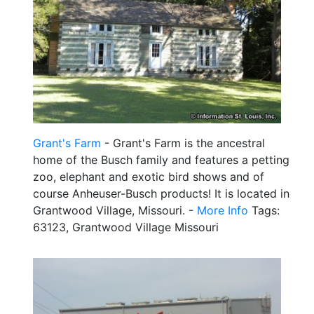
Grant's Farm
- Grant's Farm is the ancestral
home of the Busch family and features a petting
zoo, elephant and exotic bird shows and of
course Anheuser-Busch products! It is located in
Grantwood Village, Missouri. -
More Info
Tags:
63123, Grantwood Village Missouri