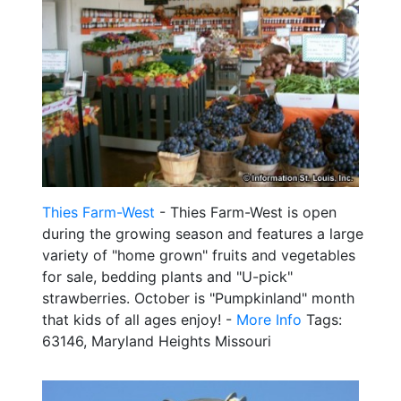
Thies Farm-West
- Thies Farm-West is open
during the growing season and features a large
variety of "home grown" fruits and vegetables
for sale, bedding plants and "U-pick"
strawberries. October is "Pumpkinland" month
that kids of all ages enjoy! -
More Info
Tags:
63146, Maryland Heights Missouri