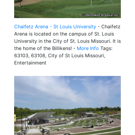
Chaifetz Arena - St Louis University
- Chaifetz
Arena is located on the campus of St. Louis
University in the City of St. Louis Missouri. It is
the home of the Billikens! -
More Info
Tags:
63103, 63108, City of St Louis Missouri,
Entertainment