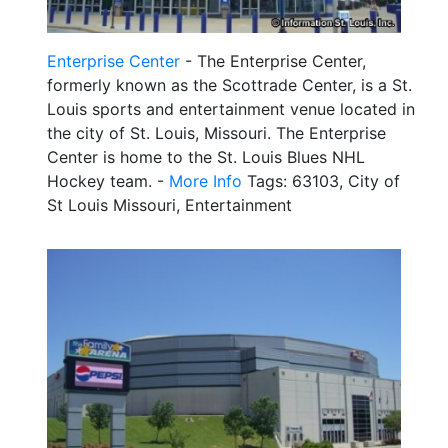
Enterprise Center
- The Enterprise Center,
formerly known as the Scottrade Center, is a St.
Louis sports and entertainment venue located in
the city of St. Louis, Missouri. The Enterprise
Center is home to the St. Louis Blues NHL
Hockey team. -
More Info
Tags: 63103, City of
St Louis Missouri, Entertainment