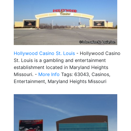
Hollywood Casino St. Louis
- Hollywood Casino
St. Louis is a gambling and entertainment
establishment located in Maryland Heights
Missouri. -
More Info
Tags: 63043, Casinos,
Entertainment, Maryland Heights Missouri