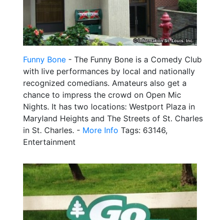
Funny Bone
- The Funny Bone is a Comedy Club
with live performances by local and nationally
recognized comedians. Amateurs also get a
chance to impress the crowd on Open Mic
Nights. It has two locations: Westport Plaza in
Maryland Heights and The Streets of St. Charles
in St. Charles. -
More Info
Tags: 63146,
Entertainment