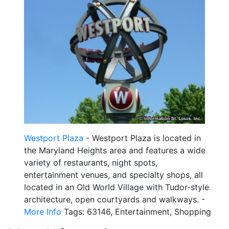
Westport Plaza
- Westport Plaza is located in
the Maryland Heights area and features a wide
variety of restaurants, night spots,
entertainment venues, and specialty shops, all
located in an Old World Village with Tudor-style
architecture, open courtyards and walkways. -
More Info
Tags: 63146, Entertainment, Shopping