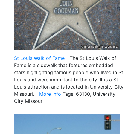
St Louis Walk of Fame
- The St Louis Walk of
Fame is a sidewalk that features embedded
stars highlighting famous people who lived in St.
Louis and were important to the city. It is a St
Louis attraction and is located in University City
Missouri. -
More Info
Tags: 63130, University
City Missouri