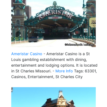
Ameristar Casino
- Ameristar Casino is a St
Louis gambling establishment with dining,
entertainment and lodging options. It is located
in St Charles Missouri. -
More Info
Tags: 63301,
Casinos, Entertainment, St Charles City