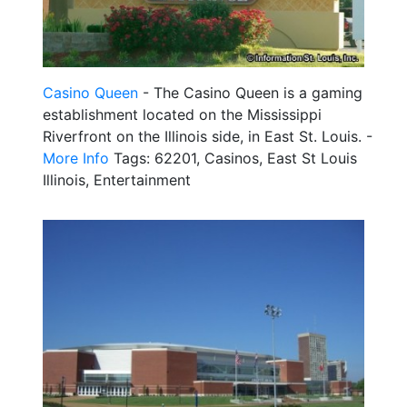
Casino Queen
- The Casino Queen is a gaming
establishment located on the Mississippi
Riverfront on the Illinois side, in East St. Louis. -
More Info
Tags: 62201, Casinos, East St Louis
Illinois, Entertainment