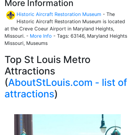
More Information
Historic Aircraft Restoration Museum
- The
Historic Aircraft Restoration Museum is located
at the Creve Coeur Airport in Maryland Heights,
Missouri. -
More Info
- Tags: 63146, Maryland Heights
Missouri, Museums
Top St Louis Metro
Attractions
(
AboutStLouis.com - list of
attractions
)