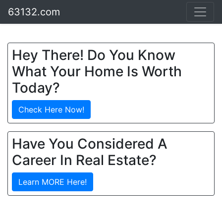
63132.com
Hey There! Do You Know
What Your Home Is Worth
Today?
Check Here Now!
Have You Considered A
Career In Real Estate?
Learn MORE Here!