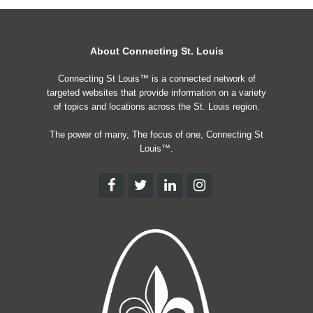
About Connecting St. Louis
Connecting St Louis™ is a connected network of
targeted websites that provide information on a variety
of topics and locations across the St. Louis region.
The power of many, The focus of one, Connecting St
Louis™.