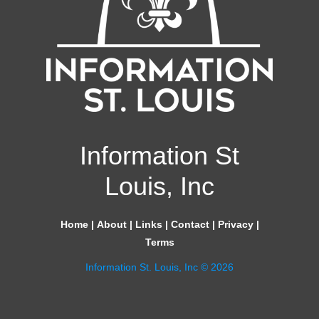
Information St
Louis, Inc
Home
|
About
|
Links
|
Contact
|
Privacy
|
Terms
Information St. Louis, Inc © 2026