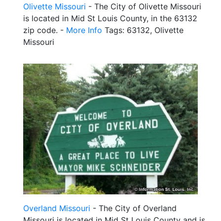
Olivette Missouri
- The City of Olivette Missouri
is located in Mid St Louis County, in the 63132
zip code. -
More Info
Tags: 63132, Olivette
Missouri
Overland Missouri
- The City of Overland
Missouri is located in Mid St Louis County and is