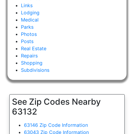
Links
Lodging
Medical
Parks
Photos
Posts
Real Estate
Repairs
Shopping
Subdivisions
See Zip Codes Nearby
63132
63146 Zip Code Information
63043 Zip Code Information