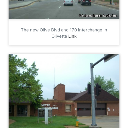
The new Olive Blvd and 170 interchange in
Olivette
Link