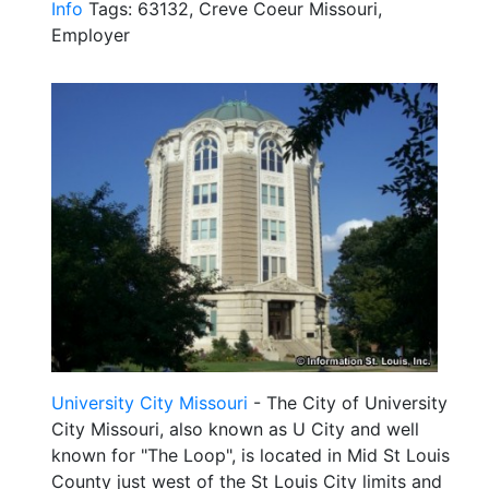
Info
Tags: 63132, Creve Coeur Missouri,
Employer
University City Missouri
- The City of University
City Missouri, also known as U City and well
known for "The Loop", is located in Mid St Louis
County just west of the St Louis City limits and