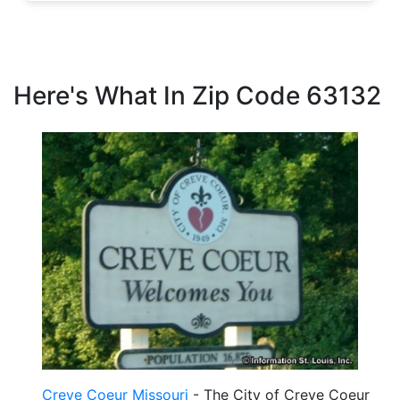
Here's What In Zip Code 63132
Creve Coeur Missouri
- The City of Creve Coeur