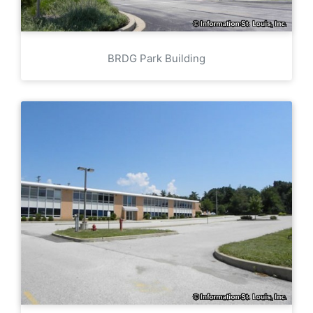
BRDG Park Building