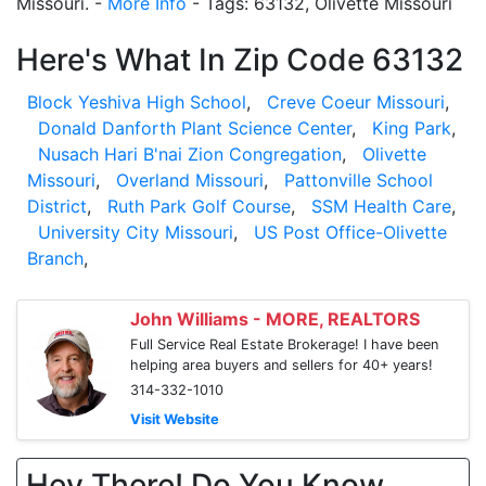
Missouri. -
More Info
- Tags: 63132, Olivette Missouri
Here's What In Zip Code 63132
Block Yeshiva High School
,
Creve Coeur Missouri
,
Donald Danforth Plant Science Center
,
King Park
,
Nusach Hari B'nai Zion Congregation
,
Olivette
Missouri
,
Overland Missouri
,
Pattonville School
District
,
Ruth Park Golf Course
,
SSM Health Care
,
University City Missouri
,
US Post Office-Olivette
Branch
,
John Williams - MORE, REALTORS
Full Service Real Estate Brokerage! I have been
helping area buyers and sellers for 40+ years!
314-332-1010
Visit Website
Hey There! Do You Know