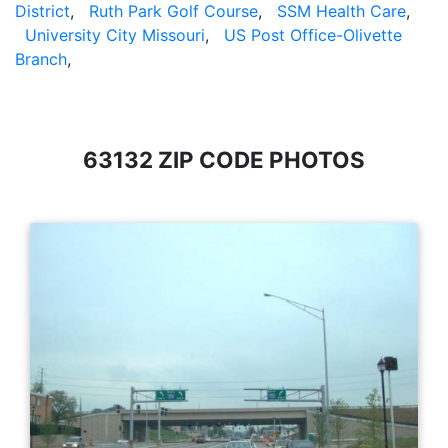
District
,
Ruth Park Golf Course
,
SSM Health Care
,
University City Missouri
,
US Post Office-Olivette
Branch
,
63132 ZIP CODE PHOTOS