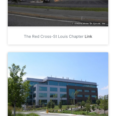
The Red Cross-St Louis Chapter
Link