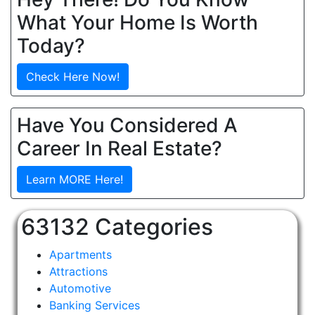
What Your Home Is Worth
Today?
Check Here Now!
Have You Considered A
Career In Real Estate?
Learn MORE Here!
63132 Categories
Apartments
Attractions
Automotive
Banking Services