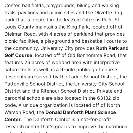
Center, ball fields, playgrounds, biking and walking
trails, pavilions and picnic sites and the Olivette dog
park that is located in the Irv Zeid Citizens Park. St.
Louis County maintains the King Park, located off of
Dielman Road, with 4 acres of parkland that provides
picnic facilities, a playground and basketball courts to
the community. University City provides
Ruth Park and
Golf Course
, located off of Old Bonhomme Road, that
features 26 acres of wooded area with interpretive
nature trails as well as a 9-hole public golf course.
Residents are served by the Ladue School District, the
Pattonville School District, the University City School
District and the Ritenour School District. Private and
parochial schools are also located in the 63132 zip
code. A unique organization is located off of North
Warson Road, the
Donald Danforth Plant Science
Center
. The Danforth Center is a not-for-profit
research center that's goal is to improve the nutritional