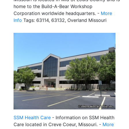
home to the Build-A-Bear Workshop
Corporation worldwide headquarters. -
More
Info
Tags: 63114, 63132, Overland Missouri
SSM Health Care
- Information on SSM Health
Care located in Creve Coeur, Missouri. -
More