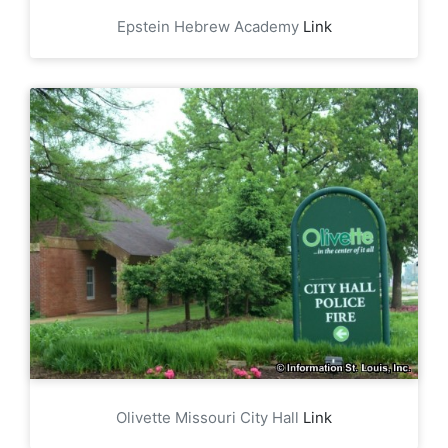
Epstein Hebrew Academy
Link
Olivette Missouri City Hall
Link