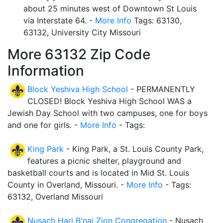
about 25 minutes west of Downtown St Louis
via Interstate 64. -
More Info
Tags: 63130,
63132, University City Missouri
More 63132 Zip Code
Information
Block Yeshiva High School
- PERMANENTLY
CLOSED! Block Yeshiva High School WAS a
Jewish Day School with two campuses, one for boys
and one for girls. -
More Info
- Tags:
King Park
- King Park, a St. Louis County Park,
features a picnic shelter, playground and
basketball courts and is located in Mid St. Louis
County in Overland, Missouri. -
More Info
- Tags:
63132, Overland Missouri
Nusach Hari B'nai Zion Congregation
- Nusach