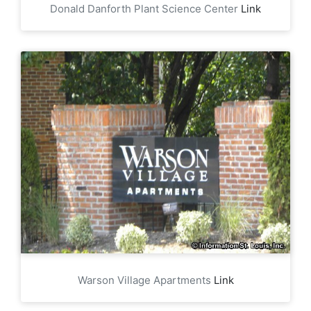
Donald Danforth Plant Science Center
Link
Warson Village Apartments
Link