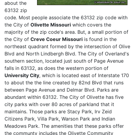
about the
63132 zip
code. Most people associate the 63132 zip code with
the City of
Olivette Missouri
which covers the
majority of the zip code's area. But, a small portion of
the City of
Creve Coeur Missouri
is found in the
northeast quadrant formed by the intersection of Olive
Blvd and North Lindbergh Blvd. The City of Overland's
southern section, located just south of Page Avenue
falls in 63132, as does the western portion of
University City
, which is located east of Interstate 170
to about the the line created by 82nd Blvd that runs
between Page Avenue and Delmar Blvd. Parks are
abundant within 63132. The City of Olivette has five
city parks with over 80 acres of parkland that it
maintains. Those parks are Stacy Park, Irv Zeid
Citizens Park, Villa Park, Warson Park and Indian
Meadows Park. The amenities that these parks offer
the communty includes the Olivette Community