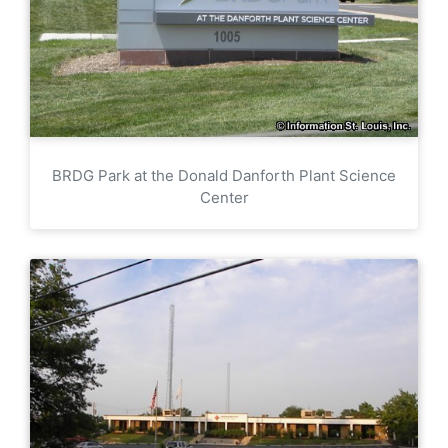
BRDG Park at the Donald Danforth Plant Science
Center