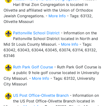
Hari B'nai Zion Congregation is located in
Olivette and affiliated with the Union of Orthodox
Jewish Congregations. -
More Info
- Tags: 63132,
Olivette Missouri
Pattonville School District
- Information on the
Pattonville School District located in North and
Mid St Louis County Missouri. -
More Info
- Tags:
63042, 63043, 63044, 63045, 63074, 63114, 63132,
63146
Ruth Park Golf Course
- Ruth Park Golf Course is
a public 9 hole golf course located in University
City Missouri. -
More Info
- Tags: 63132, University
City Missouri
US Post Office-Olivette Branch
- Information on
the US Post Office-Olivette Branch located in