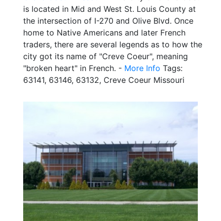
is located in Mid and West St. Louis County at
the intersection of I-270 and Olive Blvd. Once
home to Native Americans and later French
traders, there are several legends as to how the
city got its name of "Creve Coeur", meaning
"broken heart" in French. -
More Info
Tags:
63141, 63146, 63132, Creve Coeur Missouri