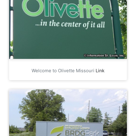
Welcome to Olivette Missouri
Link