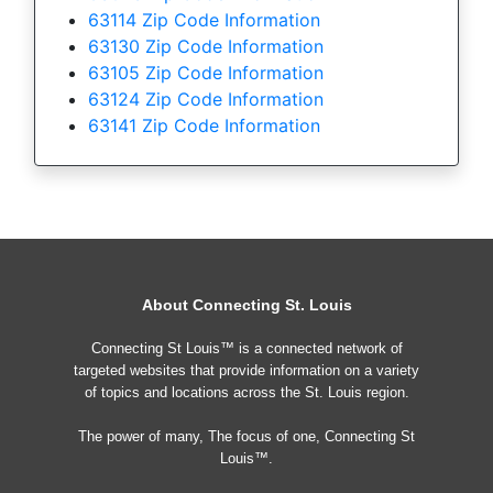
63114 Zip Code Information
63130 Zip Code Information
63105 Zip Code Information
63124 Zip Code Information
63141 Zip Code Information
About Connecting St. Louis
Connecting St Louis™ is a connected network of
targeted websites that provide information on a variety
of topics and locations across the St. Louis region.
The power of many, The focus of one, Connecting St
Louis™.