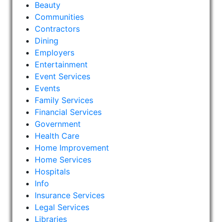
Beauty
Communities
Contractors
Dining
Employers
Entertainment
Event Services
Events
Family Services
Financial Services
Government
Health Care
Home Improvement
Home Services
Hospitals
Info
Insurance Services
Legal Services
Libraries