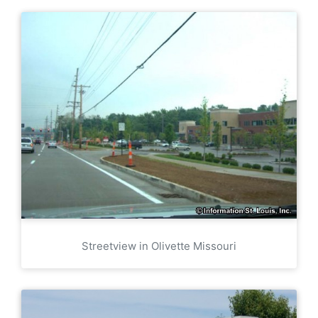
Streetview in Olivette Missouri