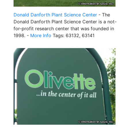
Donald Danforth Plant Science Center
- The
Donald Danforth Plant Science Center is a not-
for-profit research center that was founded in
1998. -
More Info
Tags: 63132, 63141