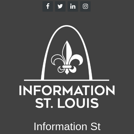
Information St