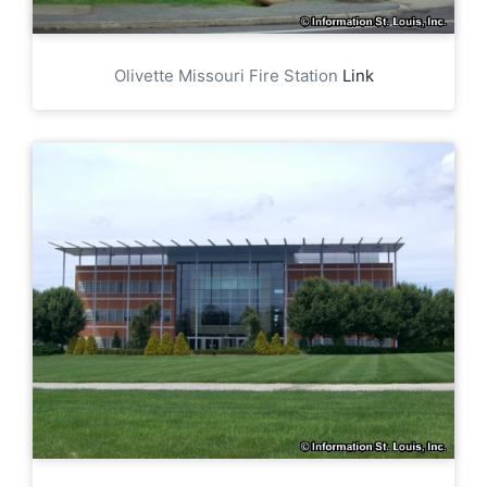
Olivette Missouri Fire Station
Link