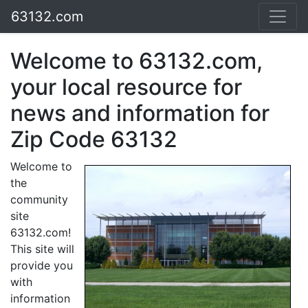
63132.com
Welcome to 63132.com,
your local resource for
news and information for
Zip Code 63132
Welcome to
the
community
site
63132.com!
This site will
provide you
with
information