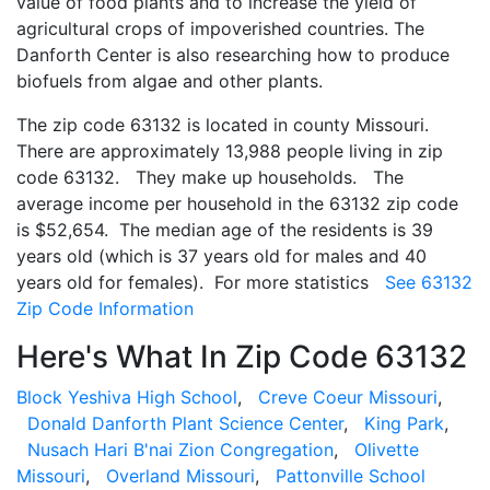
value of food plants and to increase the yield of
agricultural crops of impoverished countries. The
Danforth Center is also researching how to produce
biofuels from algae and other plants.
The zip code 63132 is located in county Missouri.
There are approximately 13,988 people living in zip
code 63132. They make up households. The
average income per household in the 63132 zip code
is $52,654. The median age of the residents is 39
years old (which is 37 years old for males and 40
years old for females). For more statistics
See 63132
Zip Code Information
Here's What In Zip Code 63132
Block Yeshiva High School
,
Creve Coeur Missouri
,
Donald Danforth Plant Science Center
,
King Park
,
Nusach Hari B'nai Zion Congregation
,
Olivette
Missouri
,
Overland Missouri
,
Pattonville School