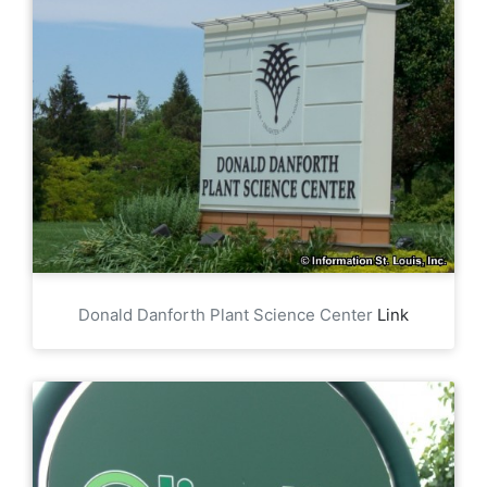
Donald Danforth Plant Science Center
Link